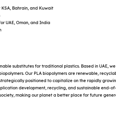
r KSA, Bahrain, and Kuwait
m
or UAE, Oman, and India
m
nable substitutes for traditional plastics. Based in UAE, 
iopolymers. Our PLA biopolymers are renewable, recyclabl
strategically positioned to capitalize on the rapidly grow
lication development, recycling, and sustainable end-of-li
 society, making our planet a better place for future gener