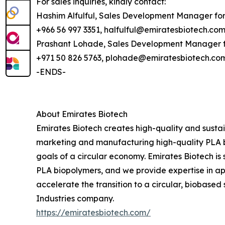
For sales inquiries, kindly contact:
Hashim Alfulful, Sales Development Manager fo
+966 56 997 3351, halfulful@emiratesbiotech.co
Prashant Lohade, Sales Development Manager f
+971 50 826 5763, plohade@emiratesbiotech.co
-ENDS-
About Emirates Biotech
Emirates Biotech creates high-quality and sustai
marketing and manufacturing high-quality PLA b
goals of a circular economy. Emirates Biotech is 
PLA biopolymers, and we provide expertise in app
accelerate the transition to a circular, biobased
Industries company.
https://emiratesbiotech.com/