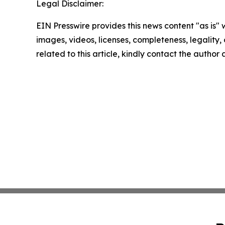
Legal Disclaimer:
EIN Presswire provides this news content "as is" 
images, videos, licenses, completeness, legality, o
related to this article, kindly contact the author