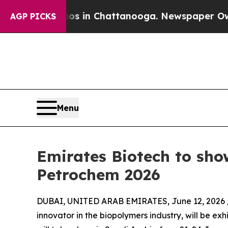
se
Chaos in Chattanooga. Newspaper Owner Calls
AGP PICKS
Menu
Emirates Biotech to sho
Petrochem 2026
DUBAI, UNITED ARAB EMIRATES, June 12, 2026 
innovator in the biopolymers industry, will be ex