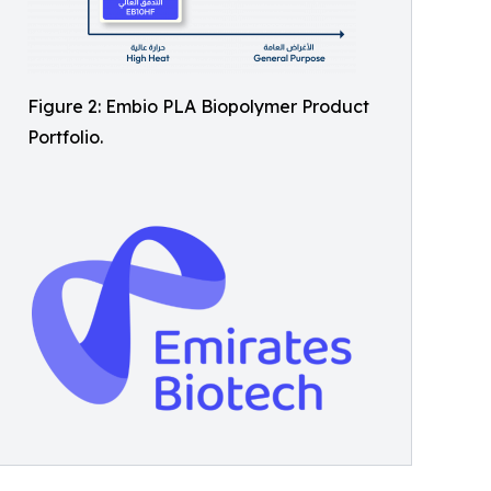
Figure 2: Embio PLA Biopolymer Product
Portfolio.