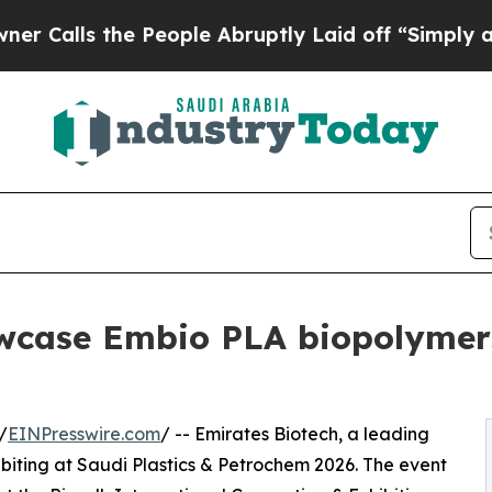
 the People Abruptly Laid off “Simply a Math 
wcase Embio PLA biopolymers
/
EINPresswire.com
/ -- Emirates Biotech, a leading
hibiting at Saudi Plastics & Petrochem 2026. The event