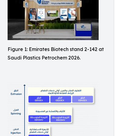
Figure 1: Emirates Biotech stand 2-142 at
Saudi Plastics Petrochem 2026.