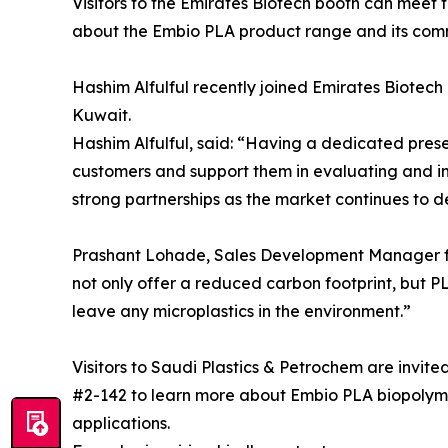
Visitors to the Emirates Biotech booth can meet
about the Embio PLA product range and its comme
Hashim Alfulful recently joined Emirates Biote
Kuwait.
Hashim Alfulful, said: “Having a dedicated prese
customers and support them in evaluating and i
strong partnerships as the market continues to 
Prashant Lohade, Sales Development Manager f
not only offer a reduced carbon footprint, but P
leave any microplastics in the environment.”
Visitors to Saudi Plastics & Petrochem are invited
#2-142 to learn more about Embio PLA biopolymer
applications.