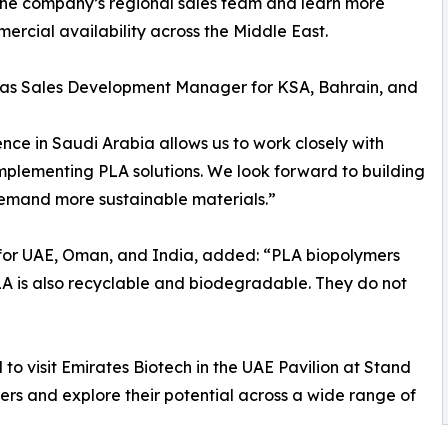
 the company’s regional sales team and learn more
rcial availability across the Middle East.
ch as Sales Development Manager for KSA, Bahrain, and
nce in Saudi Arabia allows us to work closely with
mplementing PLA solutions. We look forward to building
demand more sustainable materials.”
or UAE, Oman, and India, added: “PLA biopolymers
LA is also recyclable and biodegradable. They do not
 to visit Emirates Biotech in the UAE Pavilion at Stand
s and explore their potential across a wide range of