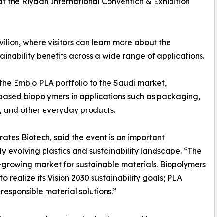
at the Riyadh International Convention & Exhibition
vilion, where visitors can learn more about the
nability benefits across a wide range of applications.
f the Embio PLA portfolio to the Saudi market,
-based biopolymers in applications such as packaging,
, and other everyday products.
rates Biotech, said the event is an important
ly evolving plastics and sustainability landscape. “The
-growing market for sustainable materials. Biopolymers
 realize its Vision 2030 sustainability goals; PLA
responsible material solutions.”