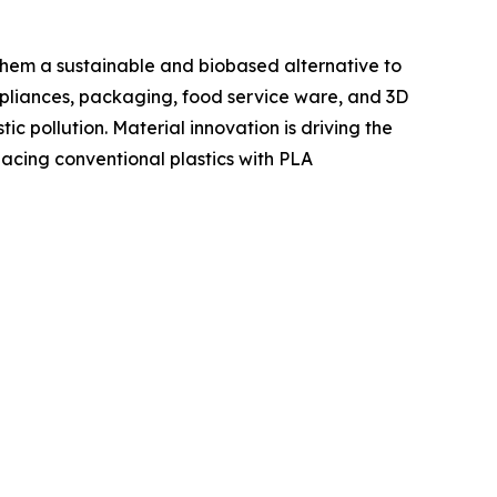
hem a sustainable and biobased alternative to
ppliances, packaging, food service ware, and 3D
c pollution. Material innovation is driving the
lacing conventional plastics with PLA