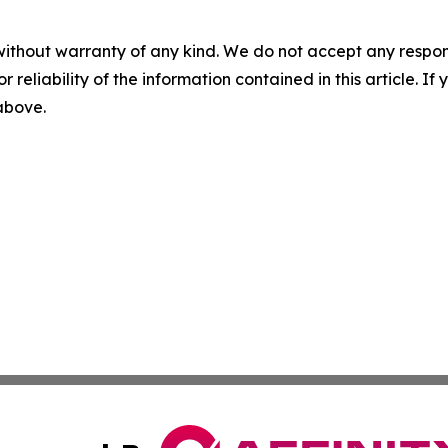
without warranty of any kind. We do not accept any responsib
r reliability of the information contained in this article. I
 above.