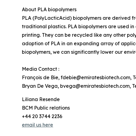
About PLA biopolymers
PLA (PolyLacticAcid) biopolymers are derived f
traditional plastics. PLA biopolymers are used 
printing. They can be recycled like any other pol
adoption of PLA in an expanding array of applica
biopolymers, we can significantly lower our env
Media Contact :
François de Bie, fdebie@emiratesbiotech.com, Te
Bryan De Vega, bvega@emiratesbiotech.com, Tel
Liliana Resende
BCM Public relations
+44 20 3744 2236
email us here