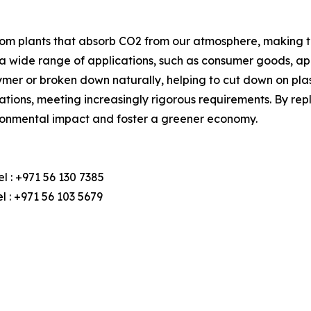
rom plants that absorb CO2 from our atmosphere, making t
in a wide range of applications, such as consumer goods, a
ymer or broken down naturally, helping to cut down on plasti
tions, meeting increasingly rigorous requirements. By rep
ironmental impact and foster a greener economy.
l : +971 56 130 7385
 : +971 56 103 5679