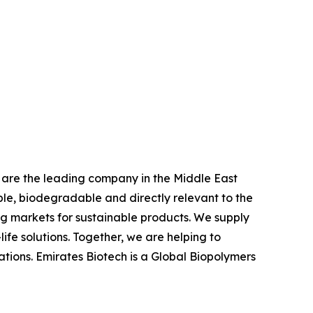
we are the leading company in the Middle East
e, biodegradable and directly relevant to the
ing markets for sustainable products. We supply
fe solutions. Together, we are helping to
ations. Emirates Biotech is a Global Biopolymers