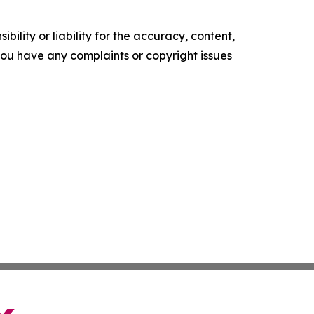
ility or liability for the accuracy, content,
f you have any complaints or copyright issues