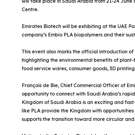
will take place in Saudi Arabia from 21-24 June 
Centre.
Emirates Biotech will be exhibiting at the UAE Pa
company’s Embio PLA biopolymers and their sustai
This event also marks the official introduction o
highlighting the environmental benefits of plant
food service wares, consumer goods, 3D printing
François de Bie, Chief Commercial Officer of Emi
opportunity to connect with Saudi Arabia’s rapid
Kingdom of Saudi Arabia is an exciting and fast
like PLA provide the Kingdom with opportunities to
supports the transition toward more circular and 