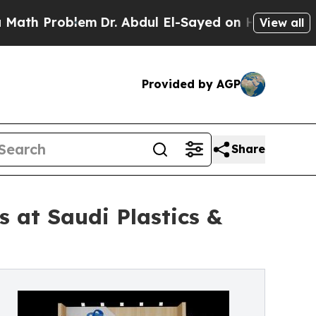
Problem
Dr. Abdul El-Sayed on Historic Michigan W
View all
Provided by AGP
Share
 at Saudi Plastics &