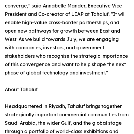
converge,” said Annabelle Mander, Executive Vice
President and Co-creator of LEAP at Tahaluf. “It will
enable high-value cross-border partnerships, and
open new pathways for growth between East and
West. As we build towards July, we are engaging
with companies, investors, and government
stakeholders who recognise the strategic importance
of this convergence and want to help shape the next
phase of global technology and investment.”
About Tahaluf
Headquartered in Riyadh, Tahaluf brings together
strategically important commercial communities from
Saudi Arabia, the wider Gulf, and the global stage
through a portfolio of world-class exhibitions and