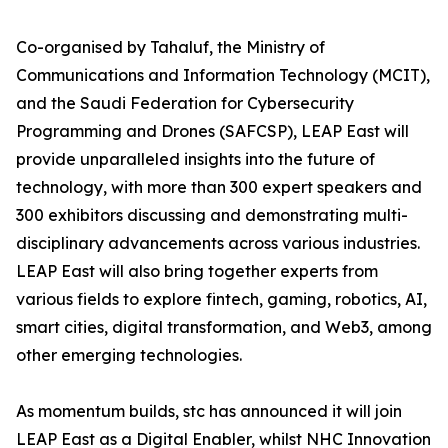
Co-organised by Tahaluf, the Ministry of
Communications and Information Technology (MCIT),
and the Saudi Federation for Cybersecurity
Programming and Drones (SAFCSP), LEAP East will
provide unparalleled insights into the future of
technology, with more than 300 expert speakers and
300 exhibitors discussing and demonstrating multi-
disciplinary advancements across various industries.
LEAP East will also bring together experts from
various fields to explore fintech, gaming, robotics, AI,
smart cities, digital transformation, and Web3, among
other emerging technologies.
As momentum builds, stc has announced it will join
LEAP East as a Digital Enabler, whilst NHC Innovation