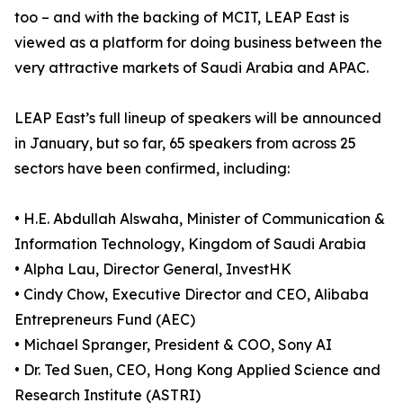
too – and with the backing of MCIT, LEAP East is
viewed as a platform for doing business between the
very attractive markets of Saudi Arabia and APAC.
LEAP East’s full lineup of speakers will be announced
in January, but so far, 65 speakers from across 25
sectors have been confirmed, including:
• H.E. Abdullah Alswaha, Minister of Communication &
Information Technology, Kingdom of Saudi Arabia
• Alpha Lau, Director General, InvestHK
• Cindy Chow, Executive Director and CEO, Alibaba
Entrepreneurs Fund (AEC)
• Michael Spranger, President & COO, Sony AI
• Dr. Ted Suen, CEO, Hong Kong Applied Science and
Research Institute (ASTRI)