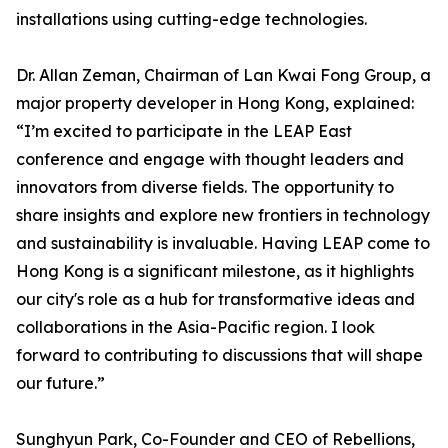
installations using cutting-edge technologies.
Dr. Allan Zeman, Chairman of Lan Kwai Fong Group, a
major property developer in Hong Kong, explained:
“I’m excited to participate in the LEAP East
conference and engage with thought leaders and
innovators from diverse fields. The opportunity to
share insights and explore new frontiers in technology
and sustainability is invaluable. Having LEAP come to
Hong Kong is a significant milestone, as it highlights
our city's role as a hub for transformative ideas and
collaborations in the Asia-Pacific region. I look
forward to contributing to discussions that will shape
our future.”
Sunghyun Park, Co-Founder and CEO of Rebellions,