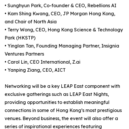
• Sunghyun Park, Co-founder & CEO, Rebellions AI
• Kam Shing Kwang, CEO, JP Morgan Hong Kong,
and Chair of North Asia
• Terry Wong, CEO, Hong Kong Science & Technology
Park (HKSTP)
• Yinglan Tan, Founding Managing Partner, Insignia
Ventures Partners
• Carol Lin, CEO International, Z.ai
• Yanping Ziang, CEO, AICT
Networking will be a key LEAP East component with
exclusive gatherings such as LEAP East Nights,
providing opportunities to establish meaningful
connections in some of Hong Kong’s most prestigious
venues. Beyond business, the event will also offer a
series of inspirational experiences featuring