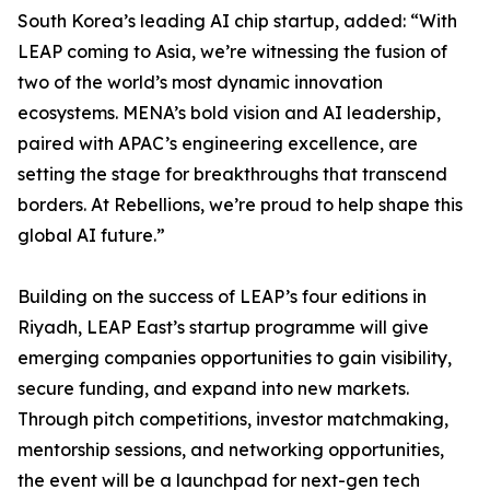
South Korea’s leading AI chip startup, added: “With
LEAP coming to Asia, we’re witnessing the fusion of
two of the world’s most dynamic innovation
ecosystems. MENA’s bold vision and AI leadership,
paired with APAC’s engineering excellence, are
setting the stage for breakthroughs that transcend
borders. At Rebellions, we’re proud to help shape this
global AI future.”
Building on the success of LEAP’s four editions in
Riyadh, LEAP East’s startup programme will give
emerging companies opportunities to gain visibility,
secure funding, and expand into new markets.
Through pitch competitions, investor matchmaking,
mentorship sessions, and networking opportunities,
the event will be a launchpad for next-gen tech