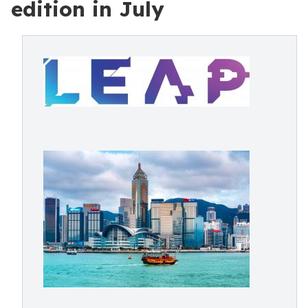
edition in July