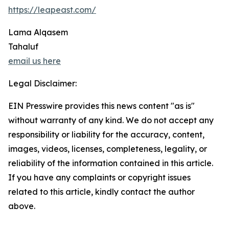
https://leapeast.com/
Lama Alqasem
Tahaluf
email us here
Legal Disclaimer:
EIN Presswire provides this news content "as is"
without warranty of any kind. We do not accept any
responsibility or liability for the accuracy, content,
images, videos, licenses, completeness, legality, or
reliability of the information contained in this article.
If you have any complaints or copyright issues
related to this article, kindly contact the author
above.