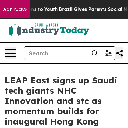
te Harms to Youth
Brazil Gives Parents Social Media Co
AGP PICKS
LEAP East signs up Saudi
tech giants NHC
Innovation and stc as
momentum builds for
inaugural Hong Kong