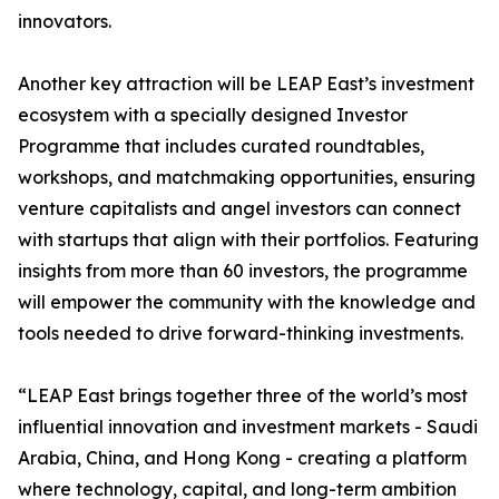
innovators.
Another key attraction will be LEAP East’s investment
ecosystem with a specially designed Investor
Programme that includes curated roundtables,
workshops, and matchmaking opportunities, ensuring
venture capitalists and angel investors can connect
with startups that align with their portfolios. Featuring
insights from more than 60 investors, the programme
will empower the community with the knowledge and
tools needed to drive forward-thinking investments.
“LEAP East brings together three of the world’s most
influential innovation and investment markets - Saudi
Arabia, China, and Hong Kong - creating a platform
where technology, capital, and long-term ambition