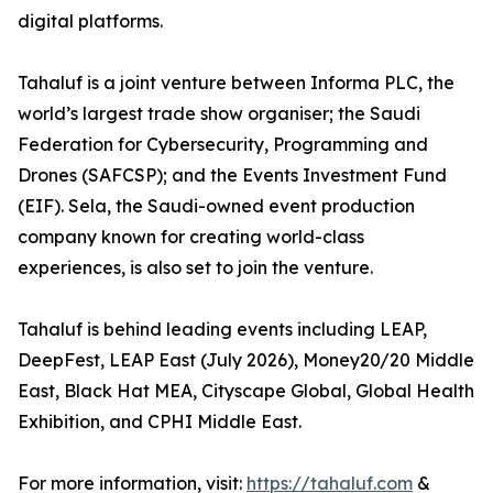
digital platforms.
Tahaluf is a joint venture between Informa PLC, the
world’s largest trade show organiser; the Saudi
Federation for Cybersecurity, Programming and
Drones (SAFCSP); and the Events Investment Fund
(EIF). Sela, the Saudi-owned event production
company known for creating world-class
experiences, is also set to join the venture.
Tahaluf is behind leading events including LEAP,
DeepFest, LEAP East (July 2026), Money20/20 Middle
East, Black Hat MEA, Cityscape Global, Global Health
Exhibition, and CPHI Middle East.
For more information, visit:
https://tahaluf.com
&