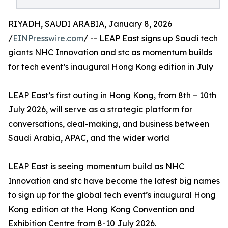
RIYADH, SAUDI ARABIA, January 8, 2026
/
EINPresswire.com
/ -- LEAP East signs up Saudi tech
giants NHC Innovation and stc as momentum builds
for tech event’s inaugural Hong Kong edition in July
LEAP East’s first outing in Hong Kong, from 8th – 10th
July 2026, will serve as a strategic platform for
conversations, deal-making, and business between
Saudi Arabia, APAC, and the wider world
LEAP East is seeing momentum build as NHC
Innovation and stc have become the latest big names
to sign up for the global tech event’s inaugural Hong
Kong edition at the Hong Kong Convention and
Exhibition Centre from 8-10 July 2026.