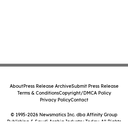
About
Press Release Archive
Submit Press Release
Terms & Conditions
Copyright/DMCA Policy
Privacy Policy
Contact
© 1995-2026 Newsmatics Inc. dba Affinity Group
Publishing & Saudi Arabia Industry Today. All Rights