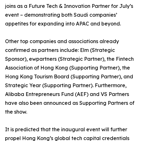
joins as a Future Tech & Innovation Partner for July’s
event – demonstrating both Saudi companies’
appetites for expanding into APAC and beyond.
Other top companies and associations already
confirmed as partners include: Elm (Strategic
Sponsor), ewpartners (Strategic Partner), the Fintech
Association of Hong Kong (Supporting Partner), the
Hong Kong Tourism Board (Supporting Partner), and
Strategic Year (Supporting Partner). Furthermore,
Alibaba Entrepreneurs Fund (AEF) and VS Partners
have also been announced as Supporting Partners of
the show.
It is predicted that the inaugural event will further
propel Hong Kong’s global tech capital credentials